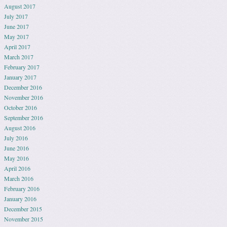
August 2017
July 2017
June 2017
May 2017
April 2017
March 2017
February 2017
January 2017
December 2016
November 2016
October 2016
September 2016
August 2016
July 2016
June 2016
May 2016
April 2016
March 2016
February 2016
January 2016
December 2015
November 2015