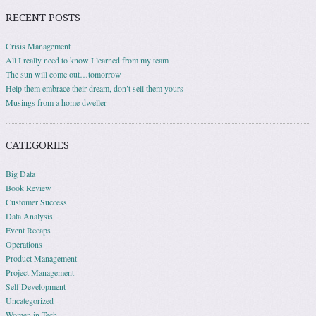
RECENT POSTS
Crisis Management
All I really need to know I learned from my team
The sun will come out…tomorrow
Help them embrace their dream, don’t sell them yours
Musings from a home dweller
CATEGORIES
Big Data
Book Review
Customer Success
Data Analysis
Event Recaps
Operations
Product Management
Project Management
Self Development
Uncategorized
Women in Tech