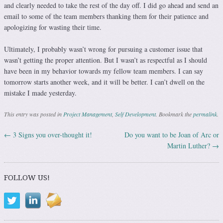
and clearly needed to take the rest of the day off. I did go ahead and send an
email to some of the team members thanking them for their patience and
apologizing for wasting their time.
Ultimately, I probably wasn’t wrong for pursuing a customer issue that
wasn’t getting the proper attention. But I wasn’t as respectful as I should
have been in my behavior towards my fellow team members. I can say
tomorrow starts another week, and it will be better. I can’t dwell on the
mistake I made yesterday.
This entry was posted in
Project Management
,
Self Development
. Bookmark the
permalink
.
←
3 Signs you over-thought it!
Do you want to be Joan of Arc or
Post navigation
Martin Luther?
→
FOLLOW US!