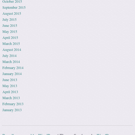
October 2015
September 2015
August 2015
July 2015
June 2015
May 2015
April 2015
March 2015
August 2014
July 2014
March 2014
February 2014
January 2014
June 2013
May 2013
April 2013
March 2013
February 2013
January 2013