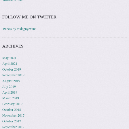
FOLLOW ME ON TWITTER
Tweets by @dagnyevans
ARCHIVES
May 2021
April 2021
October 2019
September 2019
August 2019
July 2019
April 2019
March 2019
February 2019
October 2018
November 2017
October 2017
September 2017