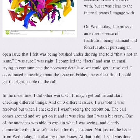
with, but it was clear to the
internal teams I engage with.
On Wednesday, I expressed
an extreme sense of
frustration being adamant and
forceful about pursuing an
open issue that I felt was being brushed under the rug and told “that’s not an
issue.” I was sure I was right. I compiled the “facts” and sent an email
trying to communicate the necessary details so we could get it resolved. I
coordinated a meeting about the issue on Friday, the earliest time I could
get the right people on the call.
In the meantime, I did other work. On Friday, i get online and start
checking different things. And on 3 different issues, I was told it was
resolved but when I checked it I wasn’t seeing the resolution. The call
comes around and we get on it and it was clear that I was a bit crazy. One
of the attendees was able to explain what I was seeing, and clearly
demonstrate that it wasn’t an issue for the customer. Not just on the issue
from Wednesday, but also my other issues. At that point, I said was done