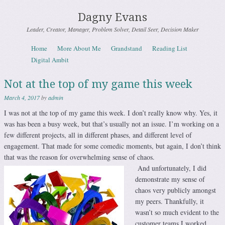
Dagny Evans
Leader, Creator, Manager, Problem Solver, Detail Seer, Decision Maker
Skip to content
Home
More About Me
Grandstand
Reading List
Menu
Digital Ambit
Not at the top of my game this week
March 4, 2017
by
admin
I was not at the top of my game this week. I don’t really know why. Yes, it
was has been a busy week, but that’s usually not an issue. I’m working on a
few different projects, all in different phases, and different level of
engagement. That made for some comedic moments, but again, I don’t think
that was the reason for overwhelming sense of chaos.
And unfortunately, I did
demonstrate my sense of
chaos very publicly amongst
my peers. Thankfully, it
wasn’t so much evident to the
customer teams I worked