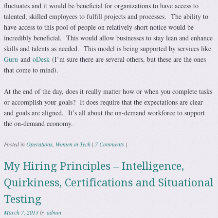
fluctuates and it would be beneficial for organizations to have access to
talented, skilled employees to fulfill projects and processes. The ability to
have access to this pool of people on relatively short notice would be
incredibly beneficial. This would allow businesses to stay lean and enhance
skills and talents as needed. This model is being supported by services like
Guru
and
oDesk
(I’m sure there are several others, but these are the ones
that come to mind).
At the end of the day, does it really matter how or when you complete tasks
or accomplish your goals? It does require that the expectations are clear
and goals are aligned. It’s all about the on-demand workforce to support
the on-demand economy.
Posted in
Operations
,
Women in Tech
|
7 Comments
|
My Hiring Principles – Intelligence,
Quirkiness, Certifications and Situational
Testing
March 7, 2013
by
admin