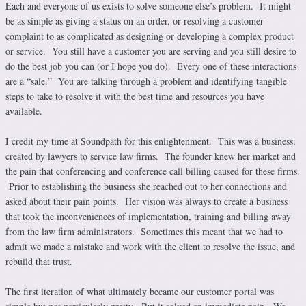
Each and everyone of us exists to solve someone else’s problem. It might
be as simple as giving a status on an order, or resolving a customer
complaint to as complicated as designing or developing a complex product
or service. You still have a customer you are serving and you still desire to
do the best job you can (or I hope you do). Every one of these interactions
are a “sale.” You are talking through a problem and identifying tangible
steps to take to resolve it with the best time and resources you have
available.
I credit my time at Soundpath for this enlightenment. This was a business,
created by lawyers to service law firms. The founder knew her market and
the pain that conferencing and conference call billing caused for these firms.
Prior to establishing the business she reached out to her connections and
asked about their pain points. Her vision was always to create a business
that took the inconveniences of implementation, training and billing away
from the law firm administrators. Sometimes this meant that we had to
admit we made a mistake and work with the client to resolve the issue, and
rebuild that trust.
The first iteration of what ultimately became our customer portal was