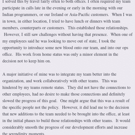
I solved this by travel fairly often to both offices. I often required my team
participate in calls late in the evening or early in the morning with our
Indian programmers, or our Ireland or Asia-Pacific customers. When I was
in town, in either location, I tried to have lunch or dinners with team
members, counterparts or customers. This established those relationships.
However, I still saw challenges without having that presence. When one of
my employees said he was looking to move out of state, I took the
opportunity to introduce some new blood onto our team, and into our ops
office. His work from home status was only a minor element in the
decision not to keep him on.
A major initiative of mine was to integrate my team better into the
organization, and work collaboratively with other teams. This was
hindered by my teams remote status. They did not have the connections to
other employees, had no desire to make those connections and definitely
slowed the progress of this goal. One might argue that this was a result of
the specific people not the policy. However, it did lead me to the decision
that new additions to the team needed to be brought into the office, at least
in the initial phases to build those relationships with other teams. It would
considerably smooth the progress of our development efforts and increase
the serendipity moments.