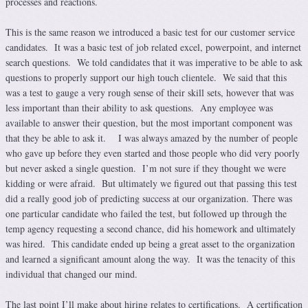
processes and reactions.
This is the same reason we introduced a basic test for our customer service
candidates. It was a basic test of job related excel, powerpoint, and internet
search questions. We told candidates that it was imperative to be able to ask
questions to properly support our high touch clientele. We said that this
was a test to gauge a very rough sense of their skill sets, however that was
less important than their ability to ask questions. Any employee was
available to answer their question, but the most important component was
that they be able to ask it. I was always amazed by the number of people
who gave up before they even started and those people who did very poorly
but never asked a single question. I’m not sure if they thought we were
kidding or were afraid. But ultimately we figured out that passing this test
did a really good job of predicting success at our organization. There was
one particular candidate who failed the test, but followed up through the
temp agency requesting a second chance, did his homework and ultimately
was hired. This candidate ended up being a great asset to the organization
and learned a significant amount along the way. It was the tenacity of this
individual that changed our mind.
The last point I’ll make about hiring relates to certifications. A certification