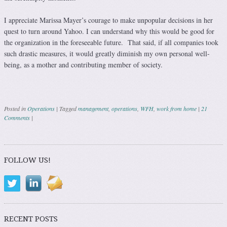
I appreciate Marissa Mayer’s courage to make unpopular decisions in her
quest to turn around Yahoo. I can understand why this would be good for
the organization in the foreseeable future. That said, if all companies took
such drastic measures, it would greatly diminish my own personal well-
being, as a mother and contributing member of society.
Posted in
Operations
|
Tagged
management
,
operations
,
WFH
,
work from home
|
21
Comments
|
Post navigation
FOLLOW US!
RECENT POSTS