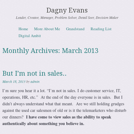
Dagny Evans
Leader, Creator, Manager, Problem Solver, Detail Seer, Decision Maker
Skip to content
Home
More About Me
Grandstand
Reading List
Menu
Digital Ambit
Monthly Archives:
March 2013
But I’m not in sales..
March 18, 2013
by
admin
I’m sure you hear it a lot. “I’m not in sales. I do customer service, IT,
operations, HR, etc.” At the end of the day everyone is in sales. But I
didn’t always understand what that meant. Are we still holding grudges
against the used car salesmen of old or is it the telemarketers who disturb
I have come to view sales as the ability to speak
our dinners?
authentically about something you believe in.