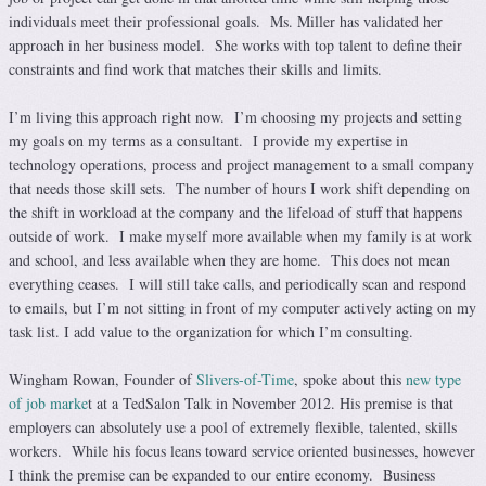
individuals meet their professional goals. Ms. Miller has validated her
approach in her business model. She works with top talent to define their
constraints and find work that matches their skills and limits.
I’m living this approach right now. I’m choosing my projects and setting
my goals on my terms as a consultant. I provide my expertise in
technology operations, process and project management to a small company
that needs those skill sets. The number of hours I work shift depending on
the shift in workload at the company and the lifeload of stuff that happens
outside of work. I make myself more available when my family is at work
and school, and less available when they are home. This does not mean
everything ceases. I will still take calls, and periodically scan and respond
to emails, but I’m not sitting in front of my computer actively acting on my
task list. I add value to the organization for which I’m consulting.
Wingham Rowan, Founder of
Slivers-of-Time
, spoke about this
new type
of job marke
t at a TedSalon Talk in November 2012. His premise is that
employers can absolutely use a pool of extremely flexible, talented, skills
workers. While his focus leans toward service oriented businesses, however
I think the premise can be expanded to our entire economy. Business