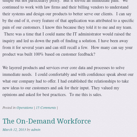
simple but not particularly pretty. But it solved an immediate pain. We
continued to work with law firms and their billing vendors to understand
their systems and design our products to better serve our clients. I can say
by the end of it, every feature of that application was attributed to a specific
pain of our customers. I know this because they told it to me and my team.
There was a time that I could name the IT administrator would raised the
inquiry and led us down the path of finding a solution. I have been away
from it for several years and can still recall a few. How many can say your
product was built 100% based on customer feedback?
We layered products and services over core data and processes to solve
immediate needs. I could comfortably and with confidence speak about our
what our company had to offer. I had established the relationships to take
new ideas to our customers and ask for their input. They valued my
opinions and asked for best practices. To me this is sales.
Posted in
Operations
|
15 Comments
|
The On-Demand Workforce
March 12, 2013
by
admin