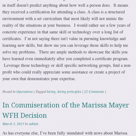
in itself doesn’t predict anything about how well a person does. It means
they received a certification for attending a class. A class is a structured
environment with a set curriculum that most likely will not mimic the
reality of the situations at your business. I would rather see a few years of
concrete experience in that same skill or technology over a long list of
certificates. I’m not saying there isn’t value in pursuing knowledge and
learning new skills, but show me you can leverage those skills to help me
solve my problems. There are ample methods to showcase the skills you
have learned even immediately after you completed a certificate program.
Leverage those technology or skill specific networking groups, find a non-
profit who could really appreciate some assistance or create a project of
your own that demonstrates your expertise.
Posted in
Operations
|
Tagged
hiring
,
hiring principles
|
22 Comments
|
In Commiseration of the Marissa Mayer
WFH Decision
March 3, 2013
by
admin
As has everyone else, I’ve been fully inundated with news about Marissa