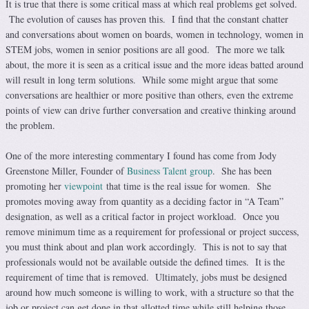
It is true that there is some critical mass at which real problems get solved.
The evolution of causes has proven this. I find that the constant chatter
and conversations about women on boards, women in technology, women in
STEM jobs, women in senior positions are all good. The more we talk
about, the more it is seen as a critical issue and the more ideas batted around
will result in long term solutions. While some might argue that some
conversations are healthier or more positive than others, even the extreme
points of view can drive further conversation and creative thinking around
the problem.
One of the more interesting commentary I found has come from Jody
Greenstone Miller, Founder of
Business Talent group
. She has been
promoting her
viewpoint
that time is the real issue for women. She
promotes moving away from quantity as a deciding factor in “A Team”
designation, as well as a critical factor in project workload. Once you
remove minimum time as a requirement for professional or project success,
you must think about and plan work accordingly. This is not to say that
professionals would not be available outside the defined times. It is the
requirement of time that is removed. Ultimately, jobs must be designed
around how much someone is willing to work, with a structure so that the
job or project can get done in that allotted time while still helping those