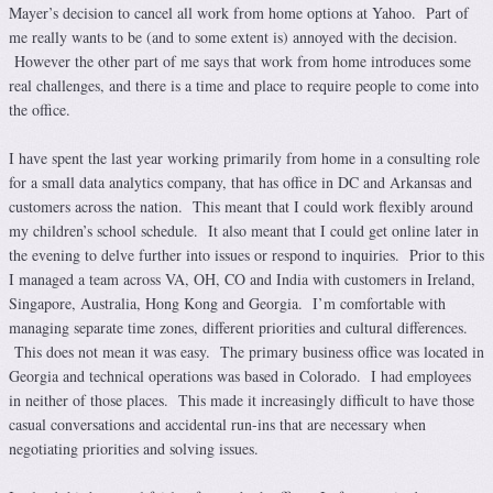
Mayer’s decision to cancel all work from home options at Yahoo. Part of
me really wants to be (and to some extent is) annoyed with the decision.
However the other part of me says that work from home introduces some
real challenges, and there is a time and place to require people to come into
the office.
I have spent the last year working primarily from home in a consulting role
for a small data analytics company, that has office in DC and Arkansas and
customers across the nation. This meant that I could work flexibly around
my children’s school schedule. It also meant that I could get online later in
the evening to delve further into issues or respond to inquiries. Prior to this
I managed a team across VA, OH, CO and India with customers in Ireland,
Singapore, Australia, Hong Kong and Georgia. I’m comfortable with
managing separate time zones, different priorities and cultural differences.
This does not mean it was easy. The primary business office was located in
Georgia and technical operations was based in Colorado. I had employees
in neither of those places. This made it increasingly difficult to have those
casual conversations and accidental run-ins that are necessary when
negotiating priorities and solving issues.