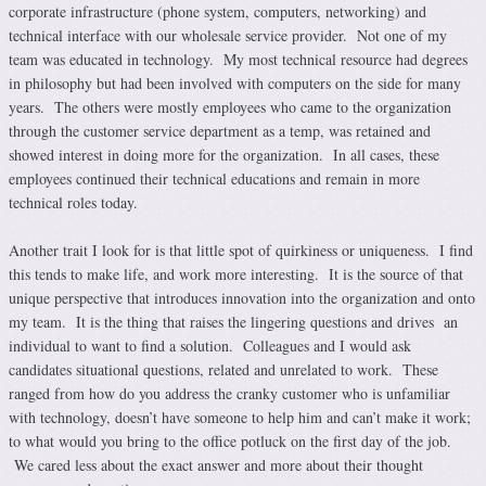
corporate infrastructure (phone system, computers, networking) and
technical interface with our wholesale service provider. Not one of my
team was educated in technology. My most technical resource had degrees
in philosophy but had been involved with computers on the side for many
years. The others were mostly employees who came to the organization
through the customer service department as a temp, was retained and
showed interest in doing more for the organization. In all cases, these
employees continued their technical educations and remain in more
technical roles today.
Another trait I look for is that little spot of quirkiness or uniqueness. I find
this tends to make life, and work more interesting. It is the source of that
unique perspective that introduces innovation into the organization and onto
my team. It is the thing that raises the lingering questions and drives an
individual to want to find a solution. Colleagues and I would ask
candidates situational questions, related and unrelated to work. These
ranged from how do you address the cranky customer who is unfamiliar
with technology, doesn’t have someone to help him and can’t make it work;
to what would you bring to the office potluck on the first day of the job.
We cared less about the exact answer and more about their thought