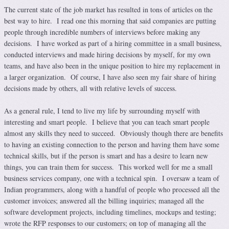
The current state of the job market has resulted in tons of articles on the
best way to hire. I read one this morning that said companies are putting
people through incredible numbers of interviews before making any
decisions. I have worked as part of a hiring committee in a small business,
conducted interviews and made hiring decisions by myself, for my own
teams, and have also been in the unique position to hire my replacement in
a larger organization. Of course, I have also seen my fair share of hiring
decisions made by others, all with relative levels of success.
As a general rule, I tend to live my life by surrounding myself with
interesting and smart people. I believe that you can teach smart people
almost any skills they need to succeed. Obviously though there are benefits
to having an existing connection to the person and having them have some
technical skills, but if the person is smart and has a desire to learn new
things, you can train them for success. This worked well for me a small
business services company, one with a technical spin. I oversaw a team of
Indian programmers, along with a handful of people who processed all the
customer invoices; answered all the billing inquiries; managed all the
software development projects, including timelines, mockups and testing;
wrote the RFP responses to our customers; on top of managing all the