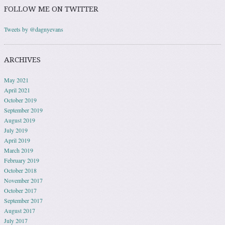
FOLLOW ME ON TWITTER
Tweets by @dagnyevans
ARCHIVES
May 2021
April 2021
October 2019
September 2019
August 2019
July 2019
April 2019
March 2019
February 2019
October 2018
November 2017
October 2017
September 2017
August 2017
July 2017