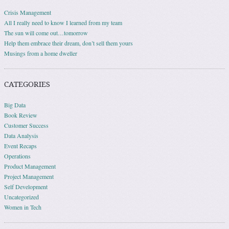
Crisis Management
All I really need to know I learned from my team
The sun will come out…tomorrow
Help them embrace their dream, don’t sell them yours
Musings from a home dweller
CATEGORIES
Big Data
Book Review
Customer Success
Data Analysis
Event Recaps
Operations
Product Management
Project Management
Self Development
Uncategorized
Women in Tech