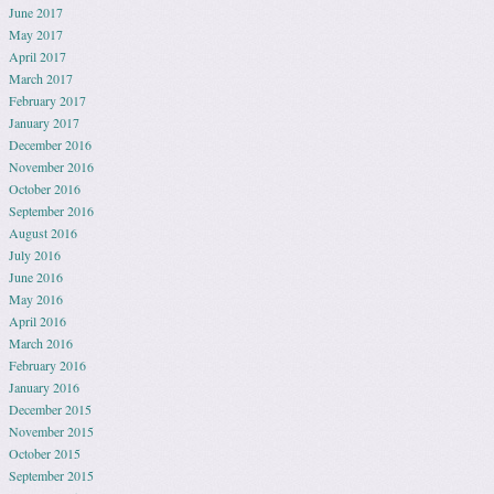
June 2017
May 2017
April 2017
March 2017
February 2017
January 2017
December 2016
November 2016
October 2016
September 2016
August 2016
July 2016
June 2016
May 2016
April 2016
March 2016
February 2016
January 2016
December 2015
November 2015
October 2015
September 2015