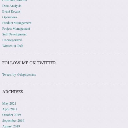
Data Analysis
Event Recaps
Operations
Product Management
Project Management
Self Development
Uncategorized
Women in Tech
FOLLOW ME ON TWITTER
Tweets by @dagnyevans
ARCHIVES
May 2021
April 2021
October 2019
September 2019
August 2019