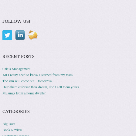
Post navigation
FOLLOW US!
RECENT POSTS
Crisis Management
All I really need to know I learned from my team
The sun will come out…tomorrow
Help them embrace their dream, don’t sell them yours
Musings from a home dweller
CATEGORIES
Big Data
Book Review
Customer Success