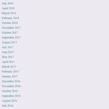
July 2019
April 2019
March 2019
February 2019
October 2018
November 2017
October 2017
September 2017
August 2017
July 2017
June 2017
May 2017
April 2017
March 2017
February 2017
January 2017
December 2016
November 2016
October 2016
September 2016
August 2016
July 2016