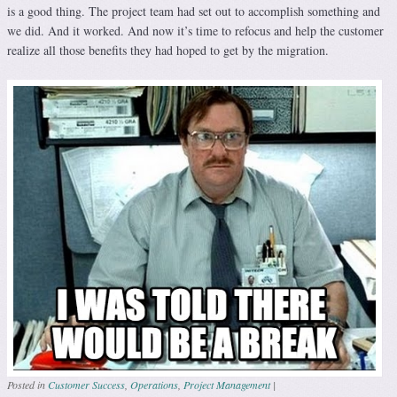
is a good thing. The project team had set out to accomplish something and
we did. And it worked. And now it’s time to refocus and help the customer
realize all those benefits they had hoped to get by the migration.
Posted in
Customer Success
,
Operations
,
Project Management
|