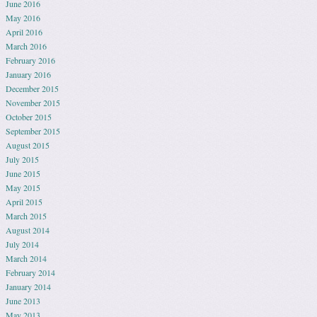
June 2016
May 2016
April 2016
March 2016
February 2016
January 2016
December 2015
November 2015
October 2015
September 2015
August 2015
July 2015
June 2015
May 2015
April 2015
March 2015
August 2014
July 2014
March 2014
February 2014
January 2014
June 2013
May 2013