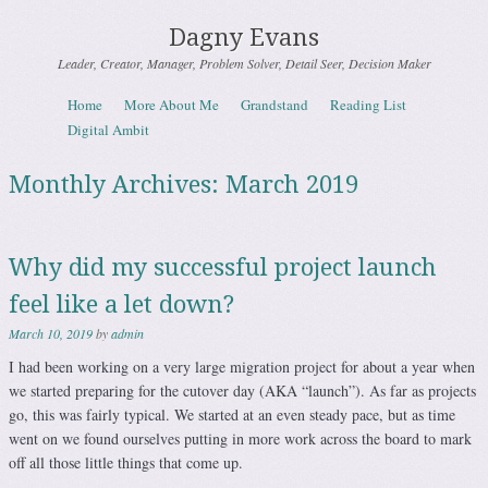
Dagny Evans
Leader, Creator, Manager, Problem Solver, Detail Seer, Decision Maker
Skip to content
Home
More About Me
Grandstand
Reading List
Menu
Digital Ambit
Monthly Archives:
March 2019
Why did my successful project launch
feel like a let down?
March 10, 2019
by
admin
I had been working on a very large migration project for about a year when
we started preparing for the cutover day (AKA “launch”). As far as projects
go, this was fairly typical. We started at an even steady pace, but as time
went on we found ourselves putting in more work across the board to mark
off all those little things that come up.