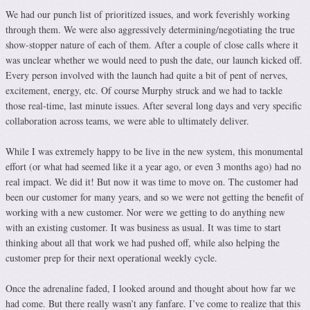
We had our punch list of prioritized issues, and work feverishly working
through them. We were also aggressively determining/negotiating the true
show-stopper nature of each of them. After a couple of close calls where it
was unclear whether we would need to push the date, our launch kicked off.
Every person involved with the launch had quite a bit of pent of nerves,
excitement, energy, etc. Of course Murphy struck and we had to tackle
those real-time, last minute issues. After several long days and very specific
collaboration across teams, we were able to ultimately deliver.
While I was extremely happy to be live in the new system, this monumental
effort (or what had seemed like it a year ago, or even 3 months ago) had no
real impact. We did it! But now it was time to move on. The customer had
been our customer for many years, and so we were not getting the benefit of
working with a new customer. Nor were we getting to do anything new
with an existing customer. It was business as usual. It was time to start
thinking about all that work we had pushed off, while also helping the
customer prep for their next operational weekly cycle.
Once the adrenaline faded, I looked around and thought about how far we
had come. But there really wasn’t any fanfare. I’ve come to realize that this